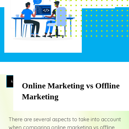
knowledge
Online Marketing vs Offline
Marketing
There are several aspects to take into account
when comparing online marketing vs offline