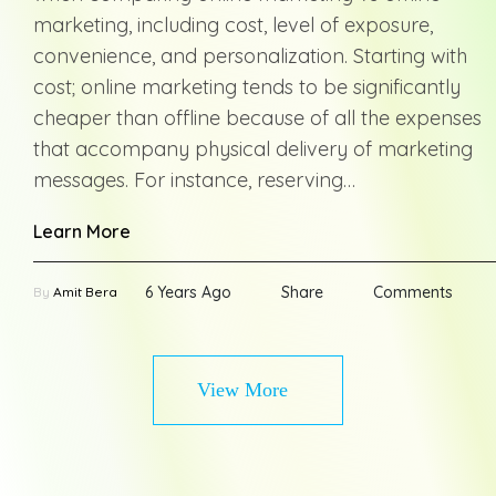
marketing, including cost, level of exposure,
convenience, and personalization. Starting with
cost; online marketing tends to be significantly
cheaper than offline because of all the expenses
that accompany physical delivery of marketing
messages. For instance, reserving…
Learn More
6 Years Ago
Share
Comments
By
Amit Bera
View More