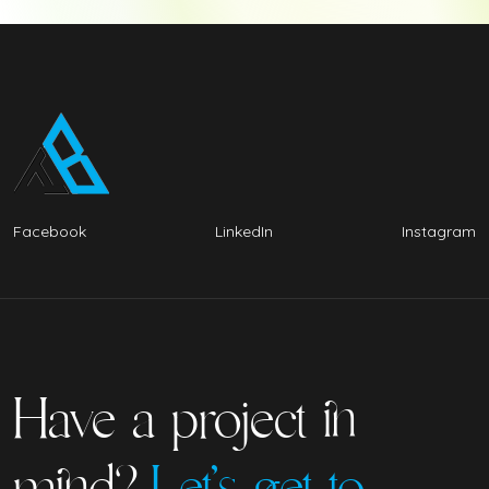
Facebook
LinkedIn
Instagram
Have a project in
mind?
Let’s get to