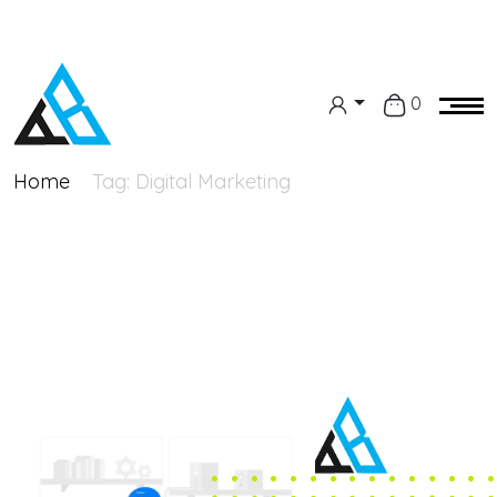
0
Home
Tag:
Digital Marketing