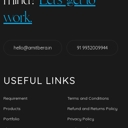
work.
hello@amitbera.in
91 9932009944
USEFUL LINKS
Requirement
Terms and Conditions
Products
Refund and Returns Policy
Portfolio
Privacy Policy