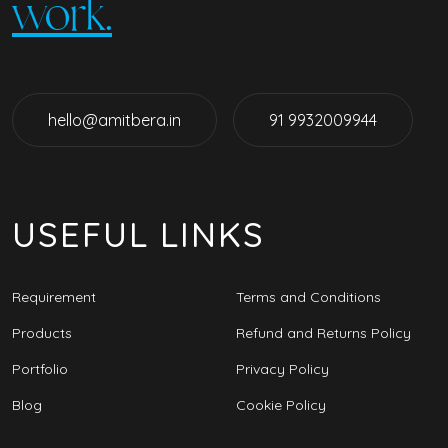
work.
hello@amitbera.in
91 9932009944
USEFUL LINKS
Requirement
Terms and Conditions
Products
Refund and Returns Policy
Portfolio
Privacy Policy
Blog
Cookie Policy