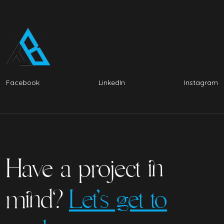
Facebook
LinkedIn
Instagram
Have a project in
mind?
Let’s get to