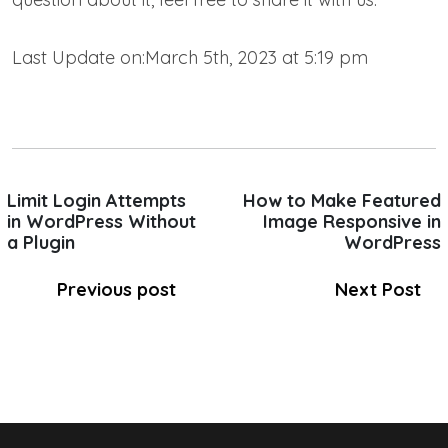
Last Update on:March 5th, 2023 at 5:19 pm
Limit Login Attempts
How to Make Featured
in WordPress Without
Image Responsive in
a Plugin
WordPress
Previous post
Next Post