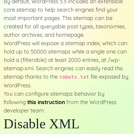
By default, WordPress 5.5 includes an extensible
core sitemap to help search engines find your
most important pages. This sitemap can be
created for all queryable post types, taxonomies,
author archives, and homepage.
WordPress will expose a sitemap index, which can
hold up to 50000 sitemaps while a single one can
hold a (filterable) at least 2000 entries, at /wp-
sitemap.xml. Search engines can easily read this
sitemap thanks to the
file exposed by
robots.txt
WordPress.
You can configure sitemaps behavior by
following
this instruction
from the WordPress
developer team.
Disable XML