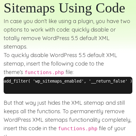
Sitemaps Using Code
In case you don’t like using a plugin, you have two
options to work with code: quickly disable or
totally remove WordPress 5.5 default XML
sitemaps.
To quickly disable WordPress 5.5 default XML
sitemap, insert the following code to the
theme’s
file:
functions.php
add_filter( 'wp_sitemaps_enabled', '__return_false' );

But that way just hides the XML sitemap and still
keeps all the functions. To permanently remove
WordPress XML sitemaps functionality completely,
insert this code in the
file of your
functions.php