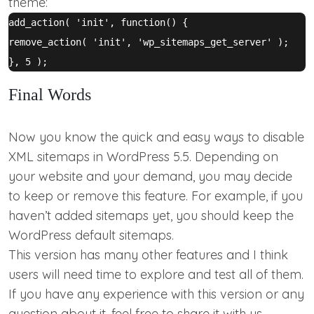
theme:
add_action( 'init', function() {

remove_action( 'init', 'wp_sitemaps_get_server' );

Final Words
Now you know the quick and easy ways to disable
XML sitemaps in WordPress 5.5. Depending on
your website and your demand, you may decide
to keep or remove this feature. For example, if you
haven’t added sitemaps yet, you should keep the
WordPress default sitemaps.
This version has many other features and I think
users will need time to explore and test all of them.
If you have any experience with this version or any
question about it, feel free to share it with us.