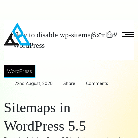
How to disable wp-sitemap.xml in
0
WordPress
WordPress
22nd August, 2020
Share
Comments
Sitemaps in
WordPress 5.5