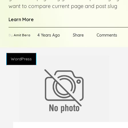
want to compare current page and post slug
Learn More
4 Years Ago
Share
Comments
By
Amit Bera
WordPress