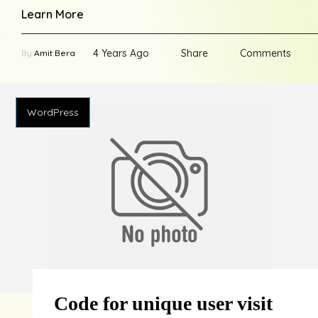
Learn More
4 Years Ago
Share
Comments
By
Amit Bera
WordPress
Code for unique user visit