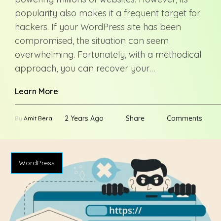
popularity also makes it a frequent target for
hackers. If your WordPress site has been
compromised, the situation can seem
overwhelming. Fortunately, with a methodical
approach, you can recover your…
Learn More
2 Years Ago
Share
Comments
By
Amit Bera
WordPress