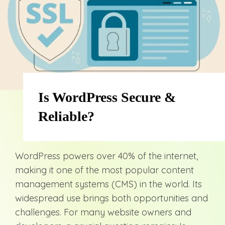
Is WordPress Secure &
Reliable?
WordPress powers over 40% of the internet,
making it one of the most popular content
management systems (CMS) in the world. Its
widespread use brings both opportunities and
challenges. For many website owners and