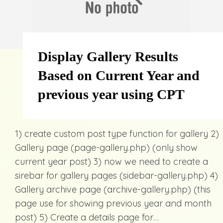
Display Gallery Results
Based on Current Year and
previous year using CPT
1) create custom post type function for gallery 2)
Gallery page (page-gallery.php) (only show
current year post) 3) now we need to create a
sirebar for gallery pages (sidebar-gallery.php) 4)
Gallery archive page (archive-gallery.php) (this
page use for showing previous year and month
post) 5) Create a details page for…