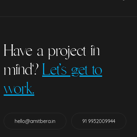
Have a project in
mind?
Let’s get to
work.
hello@amitbera.in
91 9932009944