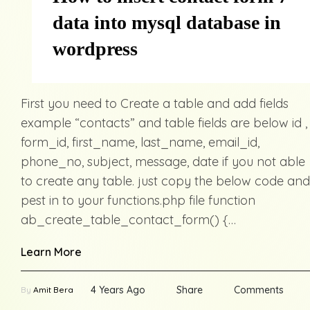
data into mysql database in
wordpress
First you need to Create a table and add fields
example “contacts” and table fields are below id ,
form_id, first_name, last_name, email_id,
phone_no, subject, message, date if you not able
to create any table. just copy the below code and
pest in to your functions.php file function
ab_create_table_contact_form() {…
Learn More
4 Years Ago
Share
Comments
By
Amit Bera