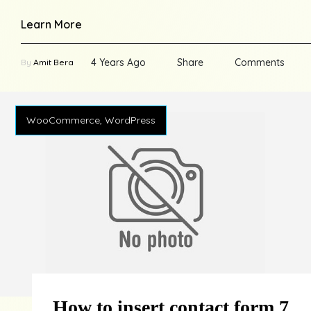
Learn More
4 Years Ago
Share
Comments
By
Amit Bera
WooCommerce, WordPress
How to insert contact form 7