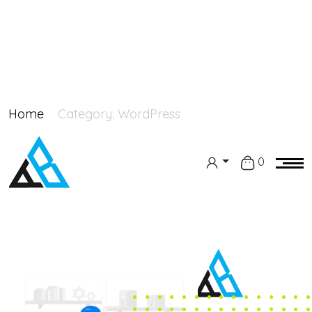
Home
Category:
WordPress
0