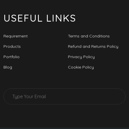
USEFUL LINKS
Requirement
Terms and Conditions
Products
Refund and Returns Policy
Portfolio
Privacy Policy
Blog
Cookie Policy