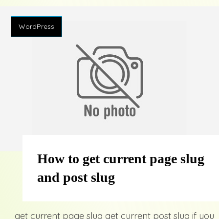
WordPress
How to get current page slug
and post slug
get current page slug get current post slug if you