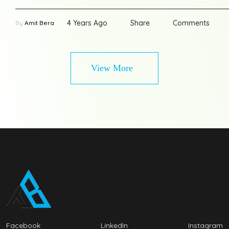
4 Years Ago
Share
Comments
By
Amit Bera
View More
Facebook
LinkedIn
Instagram