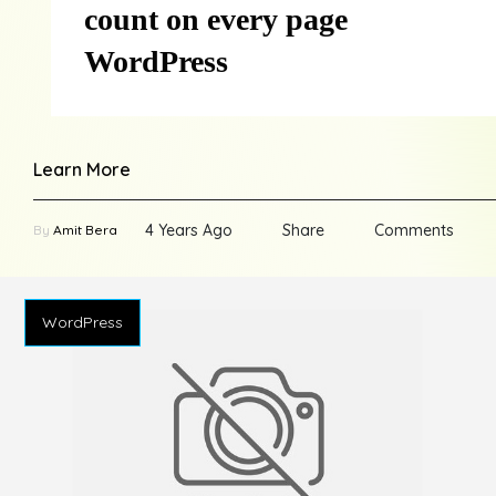
count on every page
WordPress
Learn More
4 Years Ago
Share
Comments
By
Amit Bera
WordPress