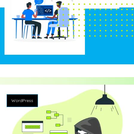
WordPress