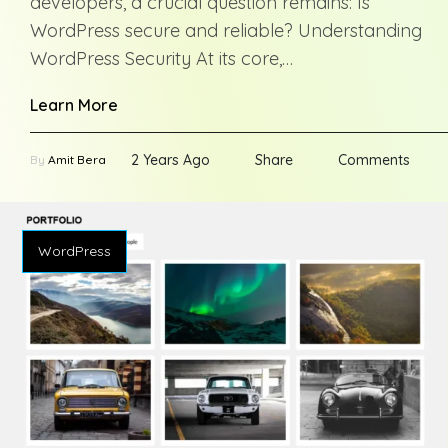
developers, a crucial question remains: Is
WordPress secure and reliable? Understanding
WordPress Security At its core,…
Learn More
2 Years Ago
Share
Comments
By
Amit Bera
WordPress