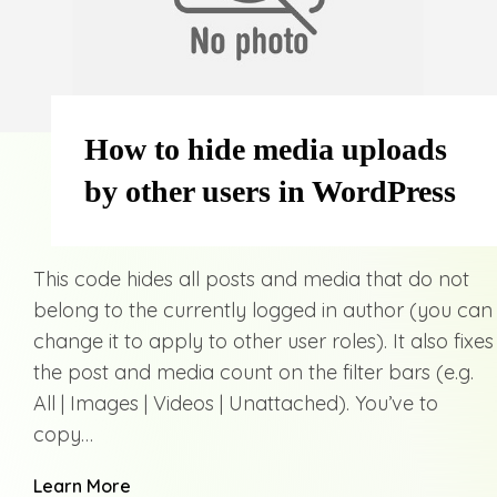
How to hide media uploads
by other users in WordPress
This code hides all posts and media that do not
belong to the currently logged in author (you can
change it to apply to other user roles). It also fixes
the post and media count on the filter bars (e.g.
All | Images | Videos | Unattached). You’ve to
copy…
Learn More