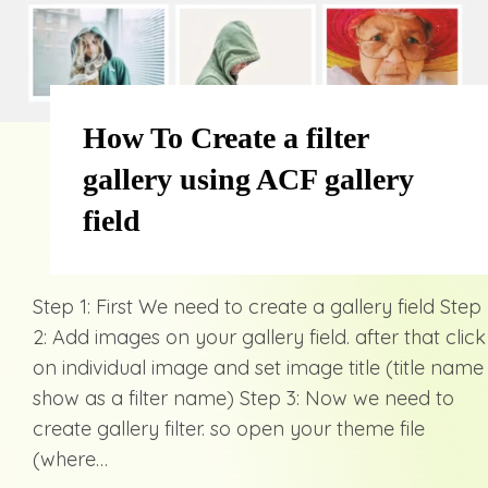
How To Create a filter
gallery using ACF gallery
field
Step 1: First We need to create a gallery field Step
2: Add images on your gallery field. after that click
on individual image and set image title (title name
show as a filter name) Step 3: Now we need to
create gallery filter. so open your theme file
(where…