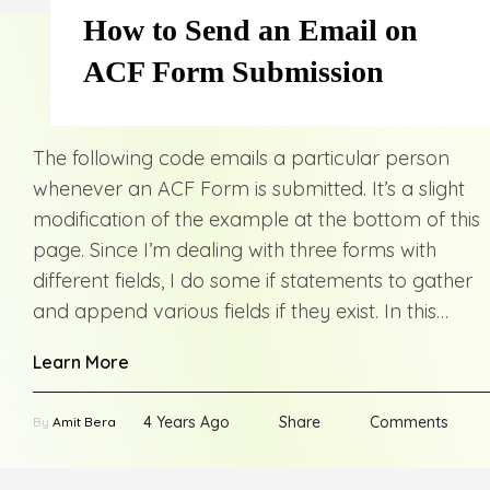
How to Send an Email on
ACF Form Submission
The following code emails a particular person
whenever an ACF Form is submitted. It’s a slight
modification of the example at the bottom of this
page. Since I’m dealing with three forms with
different fields, I do some if statements to gather
and append various fields if they exist. In this…
Learn More
4 Years Ago
Share
Comments
By
Amit Bera