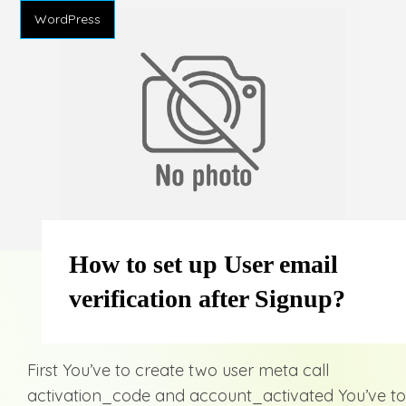
WordPress
How to set up User email
verification after Signup?
First You’ve to create two user meta call
activation_code and account_activated You’ve to