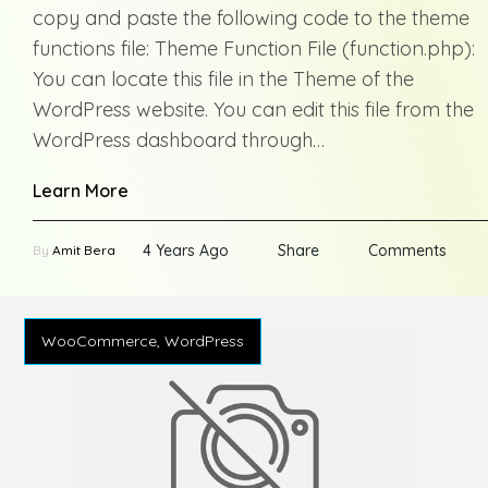
copy and paste the following code to the theme
functions file: Theme Function File (function.php):
You can locate this file in the Theme of the
WordPress website. You can edit this file from the
WordPress dashboard through…
Learn More
4 Years Ago
Share
Comments
By
Amit Bera
WooCommerce, WordPress