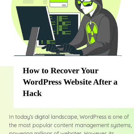
How to Recover Your
WordPress Website After a
Hack
In today’s digital landscape, WordPress is one of
the most popular content management systems,
powering millions of websites. However, its