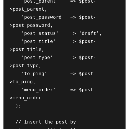
		'post_parent'    => $post-
>post_parent,

		'post_password'  => $post-
>post_password,

		'post_status'    => 'draft',

		'post_title'     => $post-
>post_title,

		'post_type'      => $post-
>post_type,

		'to_ping'        => $post-
>to_ping,

		'menu_order'     => $post-
>menu_order

	);

	// insert the post by 