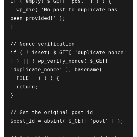
if ( empty( $_GET[ 'post' ] ) ) {

	wp_die( 'No post to duplicate has 
been provided!' );

}

// Nonce verification

if ( ! isset( $_GET[ 'duplicate_nonce' 
] ) || ! wp_verify_nonce( $_GET[ 
'duplicate_nonce' ], basename( 
__FILE__ ) ) ) {

	return;

}

// Get the original post id

$post_id = absint( $_GET[ 'post' ] );
