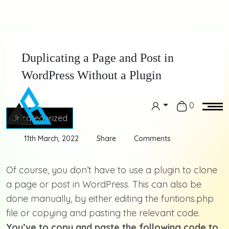
Duplicating a Page and Post in
WordPress Without a Plugin
0
Uncategorized
11th March, 2022
Share
Comments
Of course, you don’t have to use a plugin to clone
a page or post in WordPress. This can also be
done manually, by either editing the funtions.php
file or copying and pasting the relevant code.
You’ve to copy and paste the following code to