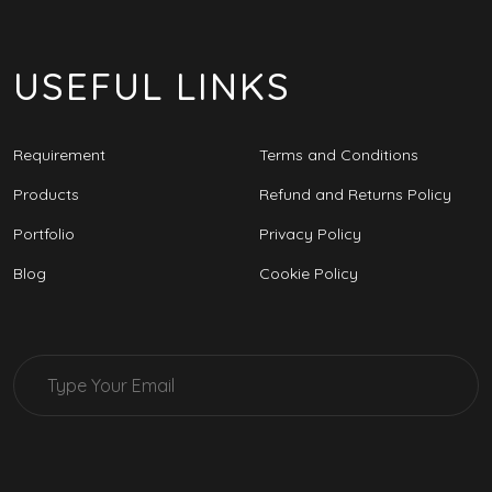
USEFUL LINKS
Requirement
Terms and Conditions
Products
Refund and Returns Policy
Portfolio
Privacy Policy
Blog
Cookie Policy