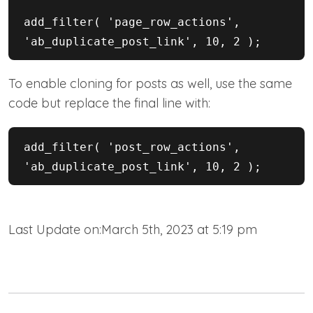
add_filter( 'page_row_actions', 
'ab_duplicate_post_link', 10, 2 );
To enable cloning for posts as well, use the same
code but replace the final line with:
add_filter( 'post_row_actions', 
'ab_duplicate_post_link', 10, 2 );
Last Update on:March 5th, 2023 at 5:19 pm