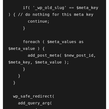
			if( '_wp_old_slug' == $meta_key 
) { // do nothing for this meta key

				continue;

			}

			foreach ( $meta_values as 
$meta_value ) {

				add_post_meta( $new_post_id, 
$meta_key, $meta_value );

			}

		}

	}

	wp_safe_redirect(

		add_query_arg(
