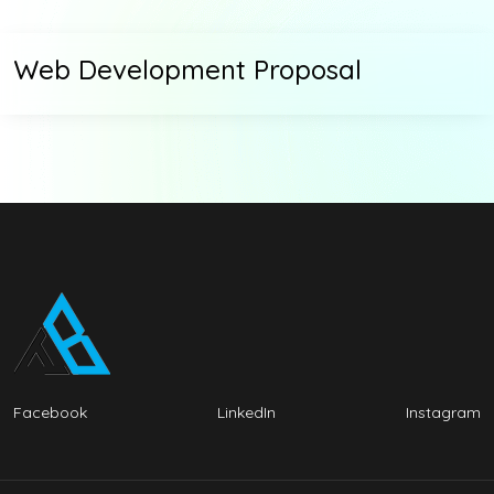
Web Development Proposal
Facebook
LinkedIn
Instagram