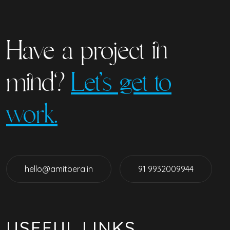
Have a project in
mind?
Let’s get to
work.
hello@amitbera.in
91 9932009944
USEFUL LINKS