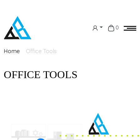
0
Home
Office Tools
OFFICE TOOLS