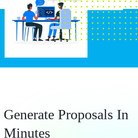
Generate Proposals In
Minutes