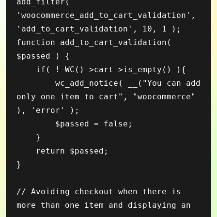
add_filter( 
'woocommerce_add_to_cart_validation', 
'add_to_cart_validation', 10, 1 );

function add_to_cart_validation( 
$passed ) {

    if( ! WC()->cart->is_empty() ){

        wc_add_notice( __("You can add 
only one item to cart", "woocommerce" 
), 'error' );

        $passed = false;

    }

    return $passed;

}

// Avoiding checkout when there is 
more than one item and displaying an 