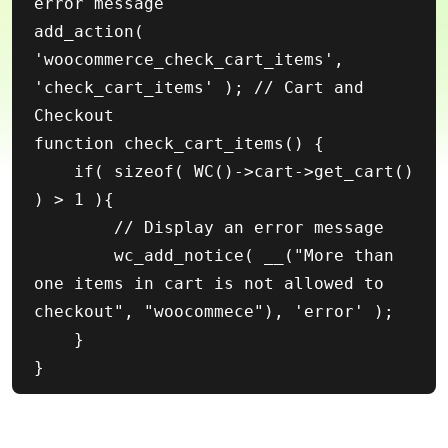
error message

add_action( 
'woocommerce_check_cart_items', 
'check_cart_items' ); // Cart and 
Checkout

function check_cart_items() {

    if( sizeof( WC()->cart->get_cart() 
) > 1 ){

        // Display an error message

        wc_add_notice( __("More than 
one items in cart is not allowed to 
checkout", "woocommece"), 'error' );

    }
