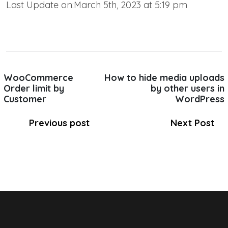
Last Update on:March 5th, 2023 at 5:19 pm
WooCommerce
How to hide media uploads
Order limit by
by other users in
Customer
WordPress
Previous post
Next Post