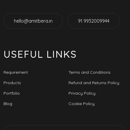
hello@amitbera.in
91 9932009944
USEFUL LINKS
Requirement
Terms and Conditions
Products
Refund and Returns Policy
Portfolio
Privacy Policy
Blog
Cookie Policy