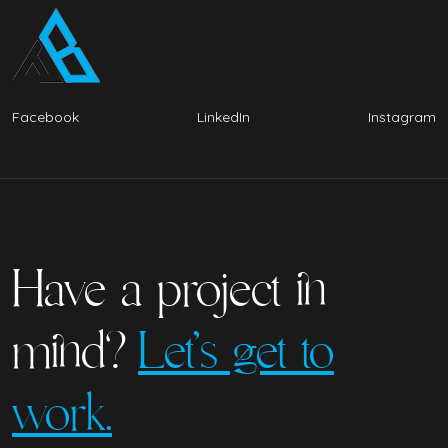
Facebook
LinkedIn
Instagram
Have a project in
mind?
Let’s get to
work.