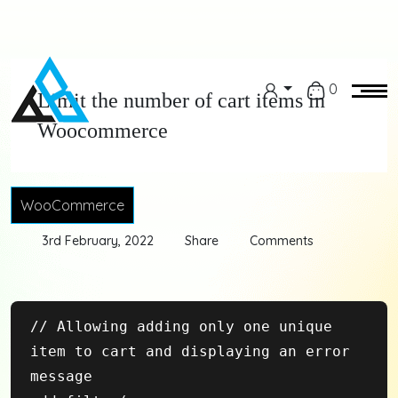
0
Limit the number of cart items in
Woocommerce
WooCommerce
3rd February, 2022
Share
Comments
// Allowing adding only one unique 
item to cart and displaying an error 
message
